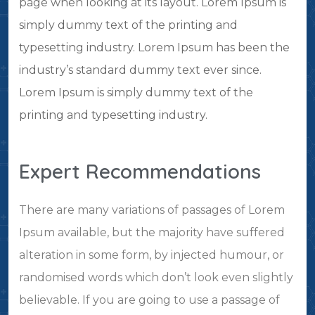
page when looking at its layout. Lorem Ipsum is
simply dummy text of the printing and
typesetting industry. Lorem Ipsum has been the
industry’s standard dummy text ever since.
Lorem Ipsum is simply dummy text of the
printing and typesetting industry.
Expert Recommendations
There are many variations of passages of Lorem
Ipsum available, but the majority have suffered
alteration in some form, by injected humour, or
randomised words which don’t look even slightly
believable. If you are going to use a passage of