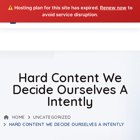
Hosting plan for this site has expired.
Renew now
to
avoid service disruption.
Hard Content We
Decide Ourselves A
Intently
HOME
UNCATEGORIZED
HARD CONTENT WE DECIDE OURSELVES A INTENTLY