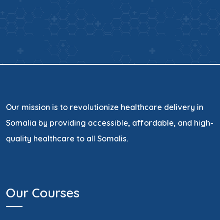
Our mission is to revolutionize healthcare delivery in
Somalia by providing accessible, affordable, and high-
quality healthcare to all Somalis.
Our Courses