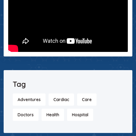
Tag
Adventures
Cardiac
Care
Doctors
Health
Hospital