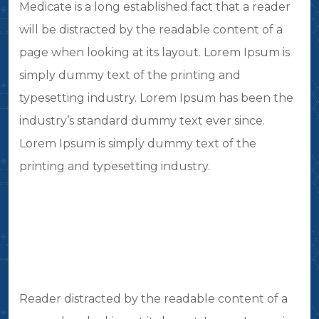
Medicate is a long established fact that a reader
will be distracted by the readable content of a
page when looking at its layout. Lorem Ipsum is
simply dummy text of the printing and
typesetting industry. Lorem Ipsum has been the
industry’s standard dummy text ever since.
Lorem Ipsum is simply dummy text of the
printing and typesetting industry.
Reader distracted by the readable content of a