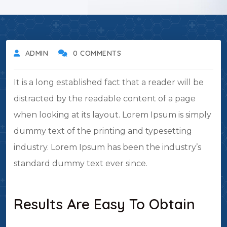
12/05/2021
ADMIN
0 COMMENTS
It is a long established fact that a reader will be
distracted by the readable content of a page
when looking at its layout. Lorem Ipsum is simply
dummy text of the printing and typesetting
industry. Lorem Ipsum has been the industry’s
standard dummy text ever since.
Results Are Easy To Obtain