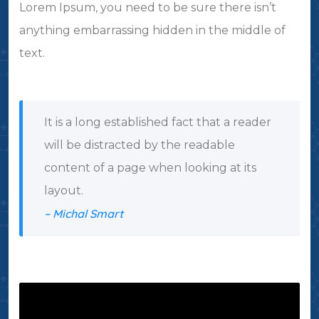
Lorem Ipsum, you need to be sure there isn’t
anything embarrassing hidden in the middle of
text.
It is a long established fact that a reader
will be distracted by the readable
content of a page when looking at its
layout.
– Michal Smart