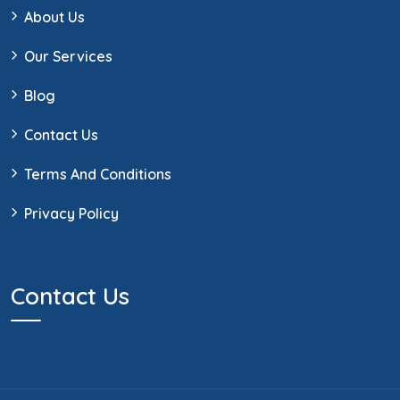
About Us
Our Services
Blog
Contact Us
Terms And Conditions
Privacy Policy
Contact Us