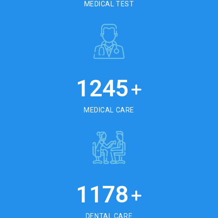
MEDICAL TEST
1245
+
MEDICAL CARE
1178
+
DENTAL CARE