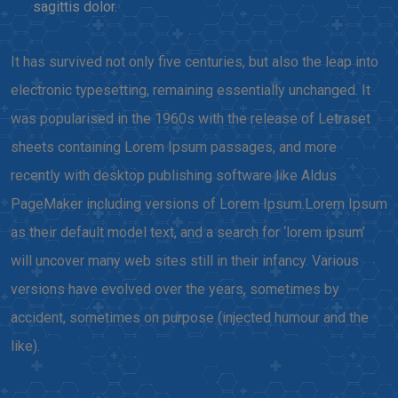
sagittis dolor.
It has survived not only five centuries, but also the leap into
electronic typesetting, remaining essentially unchanged. It
was popularised in the 1960s with the release of Letraset
sheets containing Lorem Ipsum passages, and more
recently with desktop publishing software like Aldus
PageMaker including versions of Lorem Ipsum.Lorem Ipsum
as their default model text, and a search for ‘lorem ipsum’
will uncover many web sites still in their infancy. Various
versions have evolved over the years, sometimes by
accident, sometimes on purpose (injected humour and the
like).