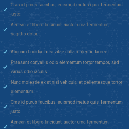
Cras id purus faucibus, euismod metus quis, fermentum
justo.
Aenean et libero tincidunt, auctor urna fermentum,
sagittis dolor.
Aliquam tincidunt nisi vitae nulla molestie laoreet.
Praesent convallis odio elementum tortor tempor, sed
varius odio iaculis.
Nunc molestie ex at nisi vehicula, et pellentesque tortor
elementum.
Cras id purus faucibus, euismod metus quis, fermentum
justo.
Aenean et libero tincidunt, auctor urna fermentum,