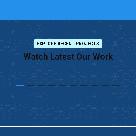
EXPLORE RECENT PROJECTS
Watch Latest Our Work