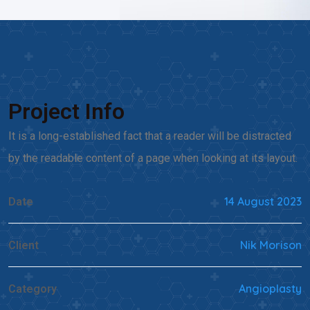
Project Info
It is a long-established fact that a reader will be distracted
by the readable content of a page when looking at its layout.
14 August 2023
Date
Nik Morison
Client
Angioplasty
Category