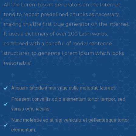
All the Lorem Ipsum generators on the Internet
tend to repeat predefined chunks as necessary,
making this the first true generator on the Internet.
It uses a dictionary of over 200 Latin words,
combined with a handful of model sentence
structures, to generate Lorem Ipsum which looks
reasonable.
Aliquam tincidunt nisi vitae nulla molestie laoreet.
Praesent convallis odio elementum tortor tempor, sed
varius odio iaculis.
Nunc molestie ex at nisi vehicula, et pellentesque tortor
elementum.