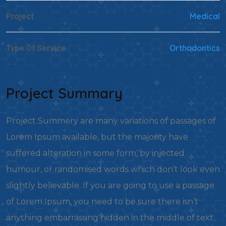
Medical
Project
Orthodontics
Type Of Service
Project Summary
Project Summery are many variations of passages of
Lorem Ipsum available, but the majority have
suffered alteration in some form, by injected
humour, or randomised words which don’t look even
slightly believable. If you are going to use a passage
of Lorem Ipsum, you need to be sure there isn’t
anything embarrassing hidden in the middle of text.