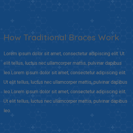
How Traditional Braces Work
Lorem ipsum dolor sit amet, consectetur adipiscing elit. Ut
elit tellus, luctus nec ullamcorper mattis, pulvinar dapibus
leo.Lorem ipsum dolor sit amet, consectetur adipiscing elit.
Ut elit tellus, luctus nec ullamcorper mattis, pulvinar dapibus
leo.Lorem ipsum dolor sit amet, consectetur adipiscing elit.
Ut elit tellus, luctus nec ullamcorper mattis, pulvinar dapibus
leo.