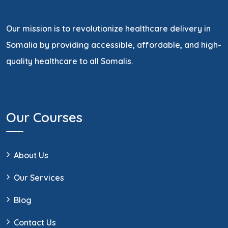
Our mission is to revolutionize healthcare delivery in
Somalia by providing accessible, affordable, and high-
quality healthcare to all Somalis.
Our Courses
About Us
Our Services
Blog
Contact Us