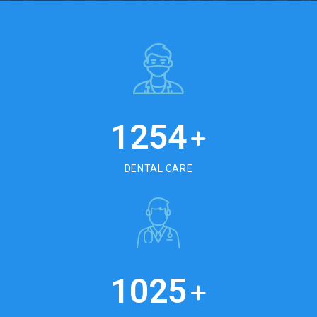
1254
+
DENTAL CARE
1025
+