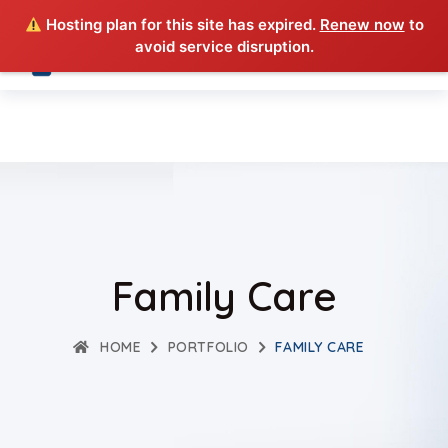
Hosting plan for this site has expired.
Renew now
to
avoid service disruption.
Family Care
HOME
PORTFOLIO
FAMILY CARE